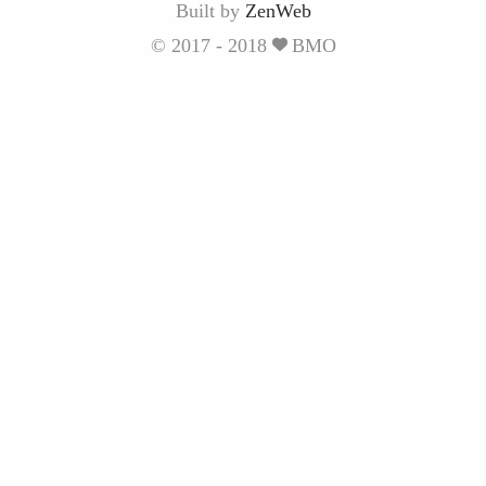
Built by
ZenWeb
© 2017 - 2018
BMO