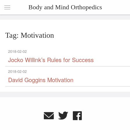
Body and Mind Orthopedics
Tag: Motivation
2018-02-02
Jocko Willink’s Rules for Success
2018-02-02
David Goggins Motivation